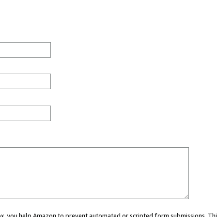
 box, you help Amazon to prevent automated or scripted form submissions. Thi