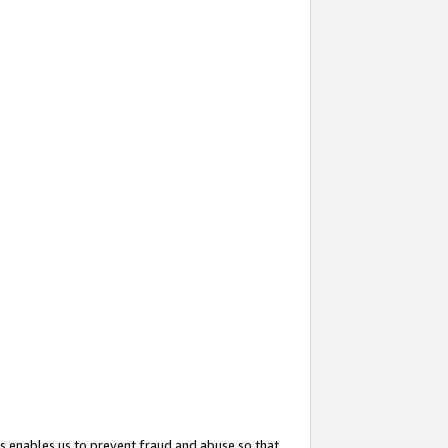
s enables us to prevent fraud and abuse so that