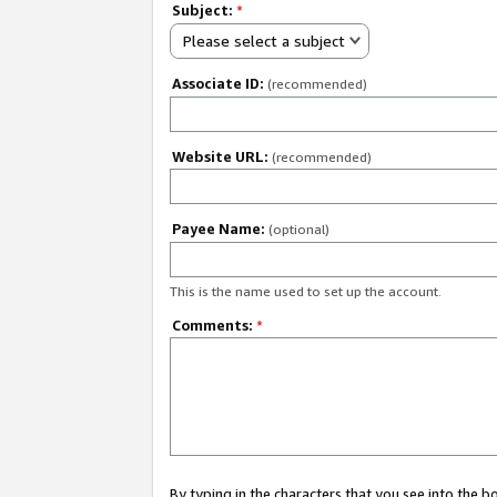
Subject:
*
Please select a subject
Associate ID:
(recommended)
Website URL:
(recommended)
Payee Name:
(optional)
This is the name used to set up the account.
Comments:
*
By typing in the characters that you see into the