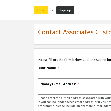
Login
Sign up
or
Contact Associates Cust
Please fill out the form below. Click the Submit b
Your Name:
*
Primary E-mail Address:
*
Please enter the e-mail address associated with yo
If you can no longer access that address or if you ha
programme, please include an alternate e-mail addr