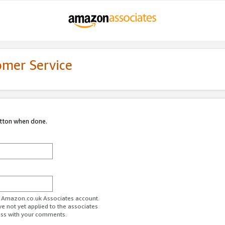
omer Service
utton when done.
ur Amazon.co.uk Associates account.
ve not yet applied to the associates
ess with your comments.