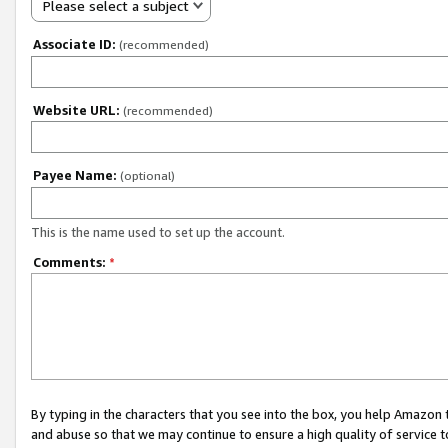
Please select a subject
Associate ID:
(recommended)
Website URL:
(recommended)
Payee Name:
(optional)
This is the name used to set up the account.
Comments:
*
By typing in the characters that you see into the box, you help Amazon
and abuse so that we may continue to ensure a high quality of service t