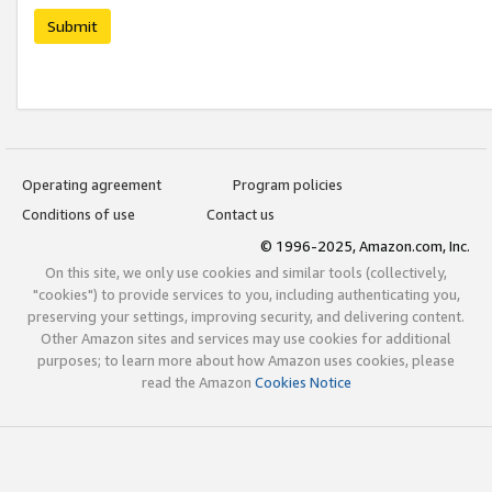
Submit
Operating agreement
Program policies
Conditions of use
Contact us
© 1996-2025, Amazon.com, Inc.
On this site, we only use cookies and similar tools (collectively,
"cookies") to provide services to you, including authenticating you,
preserving your settings, improving security, and delivering content.
Other Amazon sites and services may use cookies for additional
purposes; to learn more about how Amazon uses cookies, please
read the Amazon
Cookies Notice