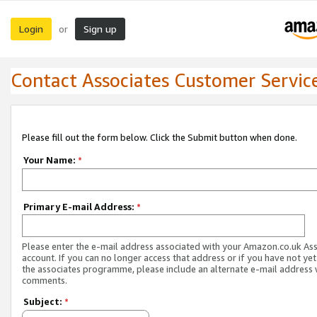
Login
Sign up
or
Contact Associates Customer Servic
Please fill out the form below. Click the Submit button when done.
Your Name:
*
Primary E-mail Address:
*
Please enter the e-mail address associated with your Amazon.co.uk As
account. If you can no longer access that address or if you have not yet
the associates programme, please include an alternate e-mail address 
comments.
Subject:
*