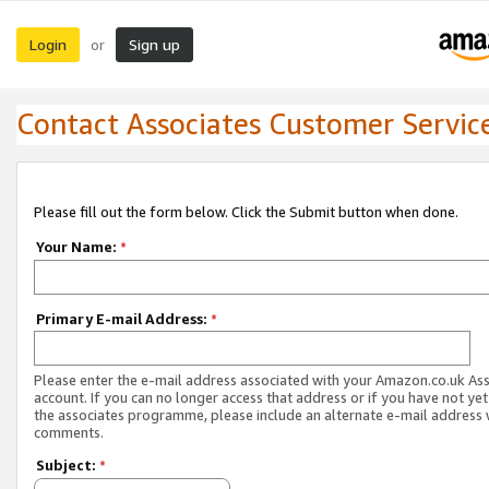
Login
Sign up
or
Contact Associates Customer Servic
Please fill out the form below. Click the Submit button when done.
Your Name:
*
Primary E-mail Address:
*
Please enter the e-mail address associated with your Amazon.co.uk As
account. If you can no longer access that address or if you have not yet
the associates programme, please include an alternate e-mail address 
comments.
Subject:
*