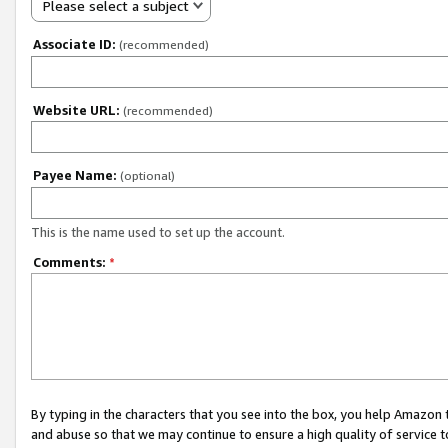
Please select a subject
Associate ID:
(recommended)
Website URL:
(recommended)
Payee Name:
(optional)
This is the name used to set up the account.
Comments:
*
By typing in the characters that you see into the box, you help Amazon
and abuse so that we may continue to ensure a high quality of service t