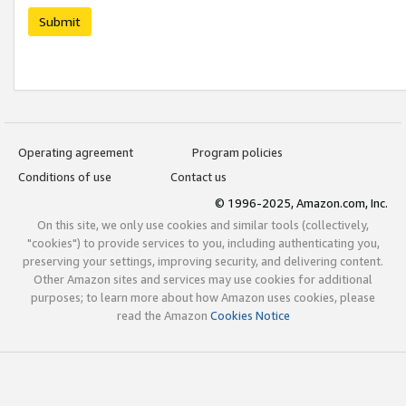
Submit
Operating agreement
Program policies
Conditions of use
Contact us
© 1996-2025, Amazon.com, Inc.
On this site, we only use cookies and similar tools (collectively,
"cookies") to provide services to you, including authenticating you,
preserving your settings, improving security, and delivering content.
Other Amazon sites and services may use cookies for additional
purposes; to learn more about how Amazon uses cookies, please
read the Amazon
Cookies Notice