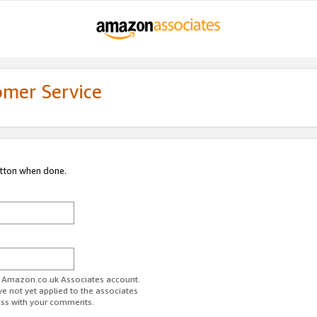
omer Service
utton when done.
ur Amazon.co.uk Associates account.
ve not yet applied to the associates
ess with your comments.