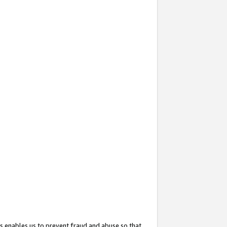
s enables us to prevent fraud and abuse so that