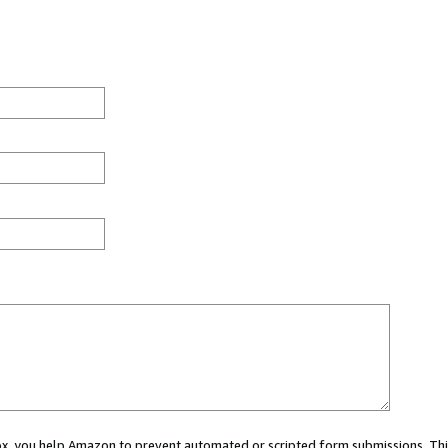
 box, you help Amazon to prevent automated or scripted form submissions. Thi