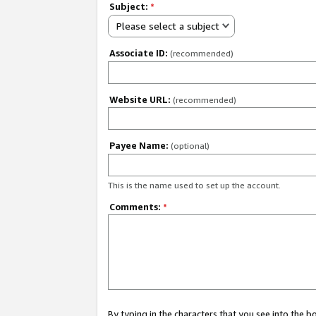
Subject:
*
Please select a subject
Associate ID:
(recommended)
Website URL:
(recommended)
Payee Name:
(optional)
This is the name used to set up the account.
Comments:
*
By typing in the characters that you see into the