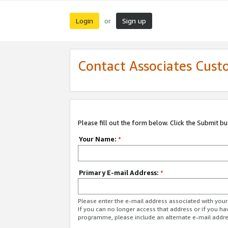
Login
Sign up
or
Contact Associates Cust
Please fill out the form below. Click the Submit b
Your Name:
*
Primary E-mail Address:
*
Please enter the e-mail address associated with yo
If you can no longer access that address or if you ha
programme, please include an alternate e-mail addr