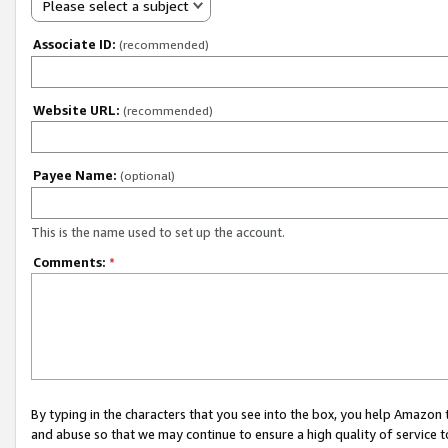
Please select a subject
Associate ID:
(recommended)
Website URL:
(recommended)
Payee Name:
(optional)
This is the name used to set up the account.
Comments:
*
By typing in the characters that you see into the box, you help Amazon
and abuse so that we may continue to ensure a high quality of service t