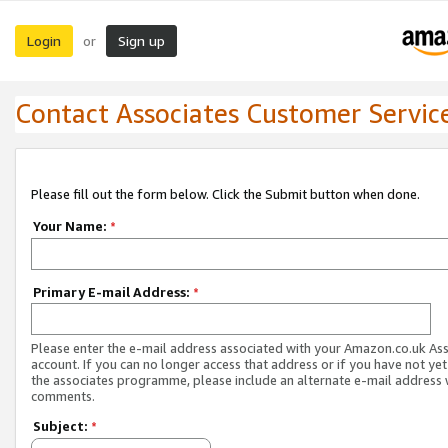
Login
Sign up
or
Contact Associates Customer Servic
Please fill out the form below. Click the Submit button when done.
Your Name:
*
Primary E-mail Address:
*
Please enter the e-mail address associated with your Amazon.co.uk As
account. If you can no longer access that address or if you have not yet
the associates programme, please include an alternate e-mail address 
comments.
Subject:
*