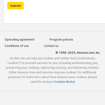
Submit
Operating agreement
Program policies
Conditions of use
Contact us
© 1996-2025, Amazon.com, Inc.
On this site, we only use cookies and similar tools (collectively,
"cookies") to provide services to you, including authenticating you,
preserving your settings, improving security, and delivering content.
Other Amazon sites and services may use cookies for additional
purposes; to learn more about how Amazon uses cookies, please
read the Amazon
Cookies Notice