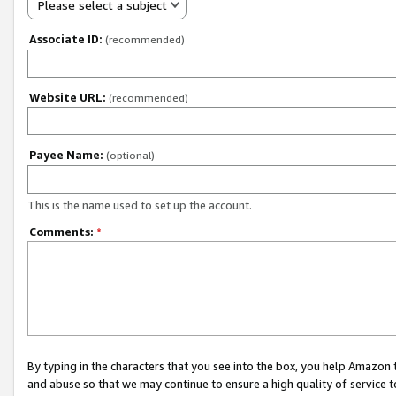
Please select a subject
Associate ID:
(recommended)
Website URL:
(recommended)
Payee Name:
(optional)
This is the name used to set up the account.
Comments:
*
By typing in the characters that you see into the box, you help Amazon
and abuse so that we may continue to ensure a high quality of service t