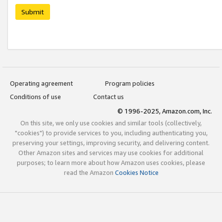
Submit
Operating agreement
Program policies
Conditions of use
Contact us
© 1996-2025, Amazon.com, Inc.
On this site, we only use cookies and similar tools (collectively,
"cookies") to provide services to you, including authenticating you,
preserving your settings, improving security, and delivering content.
Other Amazon sites and services may use cookies for additional
purposes; to learn more about how Amazon uses cookies, please
read the Amazon
Cookies Notice