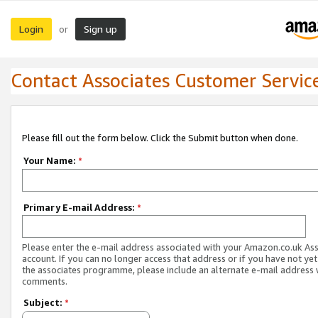
Login
Sign up
or
Contact Associates Customer Servic
Please fill out the form below. Click the Submit button when done.
Your Name:
*
Primary E-mail Address:
*
Please enter the e-mail address associated with your Amazon.co.uk As
account. If you can no longer access that address or if you have not yet
the associates programme, please include an alternate e-mail address 
comments.
Subject:
*