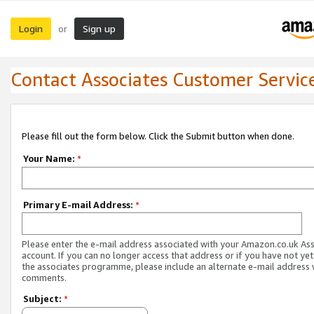
Login
Sign up
or
Contact Associates Customer Servic
Please fill out the form below. Click the Submit button when done.
Your Name:
*
Primary E-mail Address:
*
Please enter the e-mail address associated with your Amazon.co.uk As
account. If you can no longer access that address or if you have not yet
the associates programme, please include an alternate e-mail address 
comments.
Subject:
*