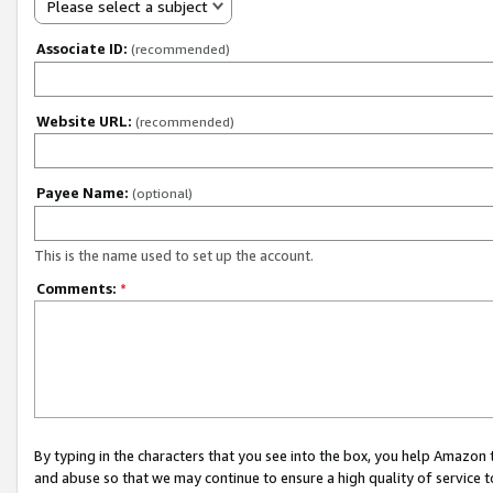
Please select a subject
Associate ID:
(recommended)
Website URL:
(recommended)
Payee Name:
(optional)
This is the name used to set up the account.
Comments:
*
By typing in the characters that you see into the box, you help Amazon
and abuse so that we may continue to ensure a high quality of service t