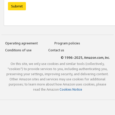
Submit
Operating agreement
Program policies
Conditions of use
Contact us
© 1996-2025, Amazon.com, Inc.
On this site, we only use cookies and similar tools (collectively,
"cookies") to provide services to you, including authenticating you,
preserving your settings, improving security, and delivering content.
Other Amazon sites and services may use cookies for additional
purposes; to learn more about how Amazon uses cookies, please
read the Amazon
Cookies Notice