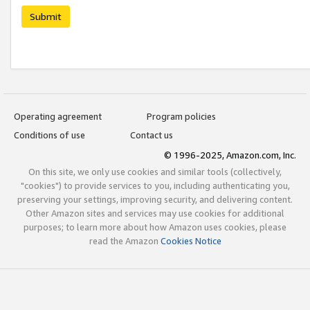
Submit
Operating agreement
Program policies
Conditions of use
Contact us
© 1996-2025, Amazon.com, Inc.
On this site, we only use cookies and similar tools (collectively,
"cookies") to provide services to you, including authenticating you,
preserving your settings, improving security, and delivering content.
Other Amazon sites and services may use cookies for additional
purposes; to learn more about how Amazon uses cookies, please
read the Amazon
Cookies Notice