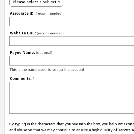
Please select a subject
Associate ID:
(recommended)
Website URL:
(recommended)
Payee Name:
(optional)
This is the name used to set up the account.
Comments:
*
By typing in the characters that you see into the box, you help Amazon
and abuse so that we may continue to ensure a high quality of service t