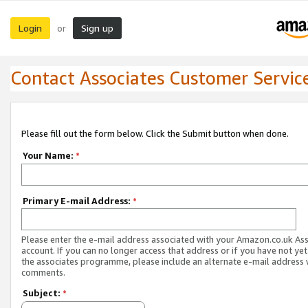
Login
Sign up
or
Contact Associates Customer Servic
Please fill out the form below. Click the Submit button when done.
Your Name:
*
Primary E-mail Address:
*
Please enter the e-mail address associated with your Amazon.co.uk As
account. If you can no longer access that address or if you have not yet
the associates programme, please include an alternate e-mail address 
comments.
Subject:
*