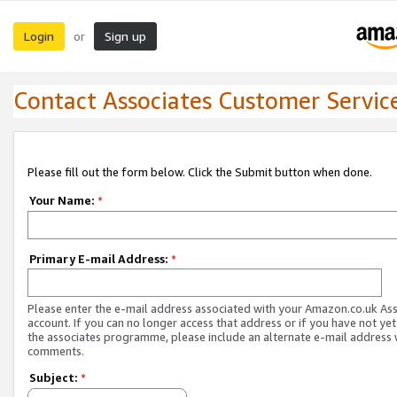
Login
Sign up
or
Contact Associates Customer Servic
Please fill out the form below. Click the Submit button when done.
Your Name:
*
Primary E-mail Address:
*
Please enter the e-mail address associated with your Amazon.co.uk As
account. If you can no longer access that address or if you have not yet
the associates programme, please include an alternate e-mail address 
comments.
Subject:
*