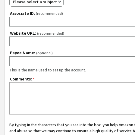
Please select a subject
Associate ID:
(recommended)
Website URL:
(recommended)
Payee Name:
(optional)
This is the name used to set up the account.
Comments:
*
By typing in the characters that you see into the box, you help Amazon
and abuse so that we may continue to ensure a high quality of service t