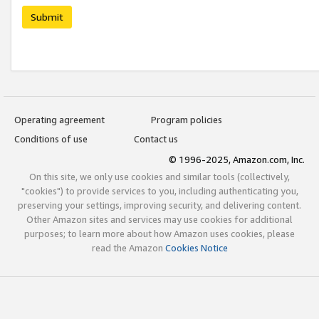
Submit
Operating agreement
Program policies
Conditions of use
Contact us
© 1996-2025, Amazon.com, Inc.
On this site, we only use cookies and similar tools (collectively,
"cookies") to provide services to you, including authenticating you,
preserving your settings, improving security, and delivering content.
Other Amazon sites and services may use cookies for additional
purposes; to learn more about how Amazon uses cookies, please
read the Amazon
Cookies Notice