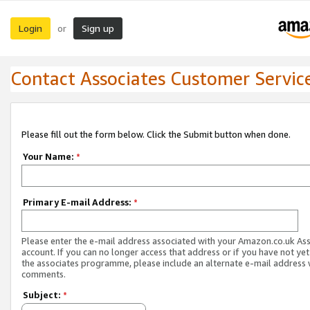
Login
Sign up
or
Contact Associates Customer Servic
Please fill out the form below. Click the Submit button when done.
Your Name:
*
Primary E-mail Address:
*
Please enter the e-mail address associated with your Amazon.co.uk As
account. If you can no longer access that address or if you have not yet
the associates programme, please include an alternate e-mail address 
comments.
Subject:
*