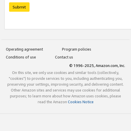
Submit
Operating agreement
Program policies
Conditions of use
Contact us
© 1996-2025, Amazon.com, Inc.
On this site, we only use cookies and similar tools (collectively,
"cookies") to provide services to you, including authenticating you,
preserving your settings, improving security, and delivering content.
Other Amazon sites and services may use cookies for additional
purposes; to learn more about how Amazon uses cookies, please
read the Amazon
Cookies Notice