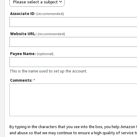
Please select a subject
Associate ID:
(recommended)
Website URL:
(recommended)
Payee Name:
(optional)
This is the name used to set up the account.
Comments:
*
By typing in the characters that you see into the box, you help Amazon
and abuse so that we may continue to ensure a high quality of service t