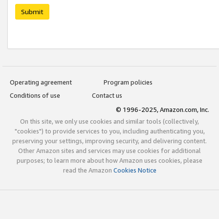
Submit
Operating agreement
Program policies
Conditions of use
Contact us
© 1996-2025, Amazon.com, Inc.
On this site, we only use cookies and similar tools (collectively,
"cookies") to provide services to you, including authenticating you,
preserving your settings, improving security, and delivering content.
Other Amazon sites and services may use cookies for additional
purposes; to learn more about how Amazon uses cookies, please
read the Amazon
Cookies Notice