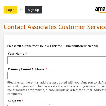
Login
Sign up
or
Contact Associates Customer Servic
Please fill out the form below. Click the Submit button when done.
Your Name:
*
Primary E-mail Address:
*
Please enter the e-mail address associated with your Amazon.co.uk As
account. If you can no longer access that address or if you have not yet
the associates programme, please include an alternate e-mail address 
comments.
Subject:
*