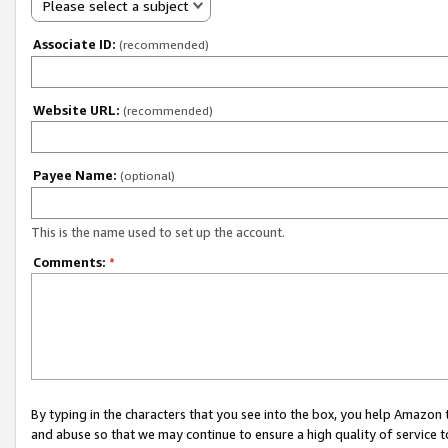
Please select a subject
Associate ID:
(recommended)
Website URL:
(recommended)
Payee Name:
(optional)
This is the name used to set up the account.
Comments:
*
By typing in the characters that you see into the box, you help Amazon
and abuse so that we may continue to ensure a high quality of service t