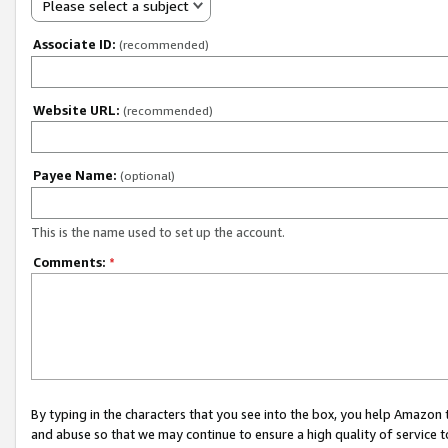
Please select a subject
Associate ID:
(recommended)
Website URL:
(recommended)
Payee Name:
(optional)
This is the name used to set up the account.
Comments:
*
By typing in the characters that you see into the box, you help Amazon
and abuse so that we may continue to ensure a high quality of service t