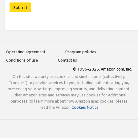
Submit
Operating agreement
Program policies
Conditions of use
Contact us
© 1996-2025, Amazon.com, Inc.
On this site, we only use cookies and similar tools (collectively,
"cookies") to provide services to you, including authenticating you,
preserving your settings, improving security, and delivering content.
Other Amazon sites and services may use cookies for additional
purposes; to learn more about how Amazon uses cookies, please
read the Amazon
Cookies Notice