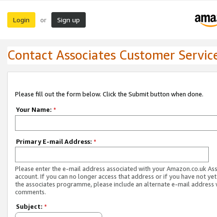
Login
Sign up
or
Contact Associates Customer Servic
Please fill out the form below. Click the Submit button when done.
Your Name:
*
Primary E-mail Address:
*
Please enter the e-mail address associated with your Amazon.co.uk As
account. If you can no longer access that address or if you have not yet
the associates programme, please include an alternate e-mail address 
comments.
Subject:
*