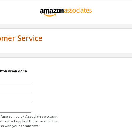
omer Service
utton when done.
ur Amazon.co.uk Associates account.
ve not yet applied to the associates
ess with your comments.