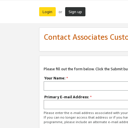
Login
Sign up
or
Contact Associates Cust
Please fill out the form below. Click the Submit b
Your Name:
*
Primary E-mail Address:
*
Please enter the e-mail address associated with yo
If you can no longer access that address or if you ha
programme, please include an alternate e-mail addr