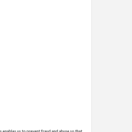
s enables us to prevent fraud and abuse so that