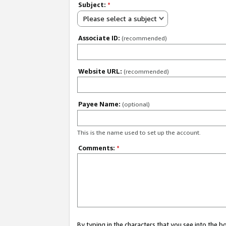
Subject:
*
Please select a subject
Associate ID:
(recommended)
Website URL:
(recommended)
Payee Name:
(optional)
This is the name used to set up the account.
Comments:
*
By typing in the characters that you see into the