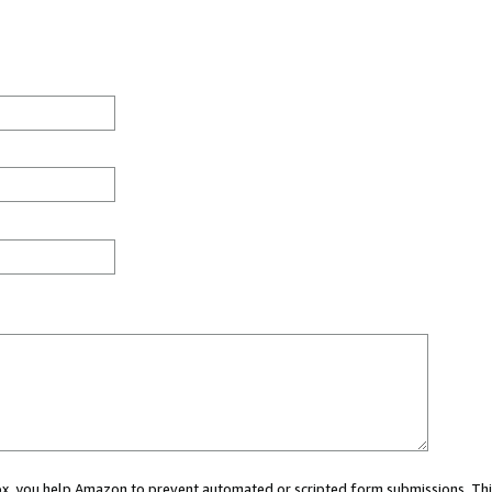
 box, you help Amazon to prevent automated or scripted form submissions. Thi