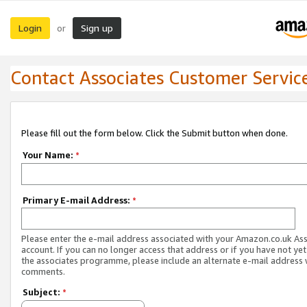
Login
Sign up
or
Contact Associates Customer Servic
Please fill out the form below. Click the Submit button when done.
Your Name:
*
Primary E-mail Address:
*
Please enter the e-mail address associated with your Amazon.co.uk As
account. If you can no longer access that address or if you have not yet
the associates programme, please include an alternate e-mail address 
comments.
Subject:
*