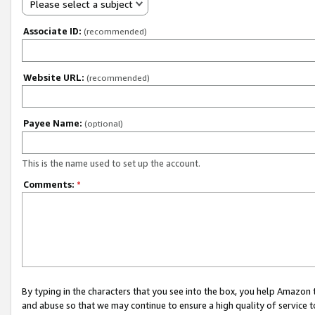
Please select a subject
Associate ID:
(recommended)
Website URL:
(recommended)
Payee Name:
(optional)
This is the name used to set up the account.
Comments:
*
By typing in the characters that you see into the box, you help Amazon
and abuse so that we may continue to ensure a high quality of service t