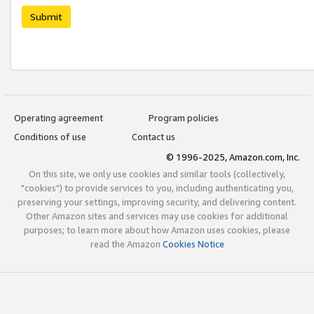
Submit
Operating agreement
Program policies
Conditions of use
Contact us
© 1996-2025, Amazon.com, Inc.
On this site, we only use cookies and similar tools (collectively,
"cookies") to provide services to you, including authenticating you,
preserving your settings, improving security, and delivering content.
Other Amazon sites and services may use cookies for additional
purposes; to learn more about how Amazon uses cookies, please
read the Amazon
Cookies Notice