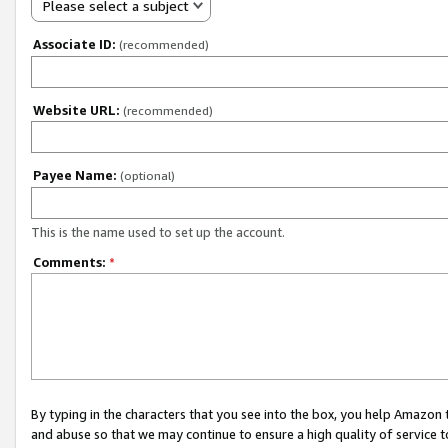
Please select a subject
Associate ID:
(recommended)
Website URL:
(recommended)
Payee Name:
(optional)
This is the name used to set up the account.
Comments:
*
By typing in the characters that you see into the box, you help Amazon
and abuse so that we may continue to ensure a high quality of service t