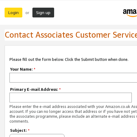
Login
Sign up
or
Contact Associates Customer Servic
Please fill out the form below. Click the Submit button when done.
Your Name:
*
Primary E-mail Address:
*
Please enter the e-mail address associated with your Amazon.co.uk As
account. If you can no longer access that address or if you have not yet
the associates programme, please include an alternate e-mail address 
comments.
Subject:
*