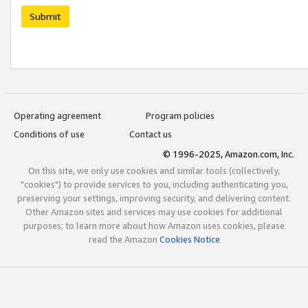
Submit
Operating agreement
Program policies
Conditions of use
Contact us
© 1996-2025, Amazon.com, Inc.
On this site, we only use cookies and similar tools (collectively,
"cookies") to provide services to you, including authenticating you,
preserving your settings, improving security, and delivering content.
Other Amazon sites and services may use cookies for additional
purposes; to learn more about how Amazon uses cookies, please
read the Amazon
Cookies Notice