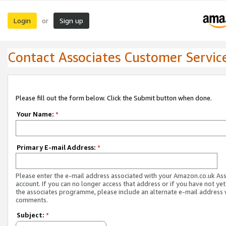
Login
Sign up
or
Contact Associates Customer Servic
Please fill out the form below. Click the Submit button when done.
Your Name:
*
Primary E-mail Address:
*
Please enter the e-mail address associated with your Amazon.co.uk As
account. If you can no longer access that address or if you have not yet
the associates programme, please include an alternate e-mail address 
comments.
Subject:
*