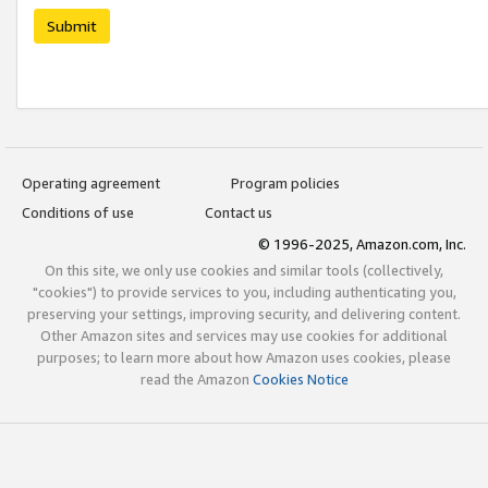
Submit
Operating agreement
Program policies
Conditions of use
Contact us
© 1996-2025, Amazon.com, Inc.
On this site, we only use cookies and similar tools (collectively,
"cookies") to provide services to you, including authenticating you,
preserving your settings, improving security, and delivering content.
Other Amazon sites and services may use cookies for additional
purposes; to learn more about how Amazon uses cookies, please
read the Amazon
Cookies Notice