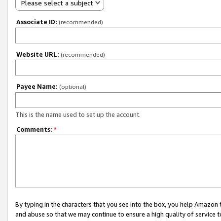
Please select a subject
Associate ID:
(recommended)
Website URL:
(recommended)
Payee Name:
(optional)
This is the name used to set up the account.
Comments:
*
By typing in the characters that you see into the box, you help Amazon
and abuse so that we may continue to ensure a high quality of service t