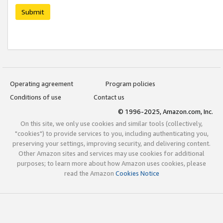
Submit
Operating agreement
Program policies
Conditions of use
Contact us
© 1996-2025, Amazon.com, Inc.
On this site, we only use cookies and similar tools (collectively,
"cookies") to provide services to you, including authenticating you,
preserving your settings, improving security, and delivering content.
Other Amazon sites and services may use cookies for additional
purposes; to learn more about how Amazon uses cookies, please
read the Amazon
Cookies Notice