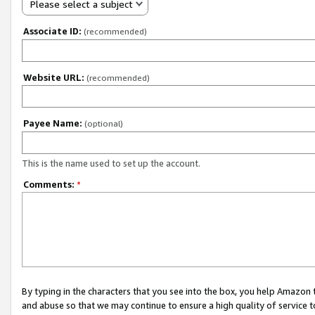
Please select a subject
Associate ID:
(recommended)
Website URL:
(recommended)
Payee Name:
(optional)
This is the name used to set up the account.
Comments:
*
By typing in the characters that you see into the box, you help Amazon
and abuse so that we may continue to ensure a high quality of service t