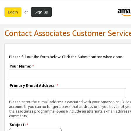
Login
Sign up
or
Contact Associates Customer Servic
Please fill out the form below. Click the Submit button when done.
Your Name:
*
Primary E-mail Address:
*
Please enter the e-mail address associated with your Amazon.co.uk As
account. If you can no longer access that address or if you have not yet
the associates programme, please include an alternate e-mail address 
comments.
Subject:
*