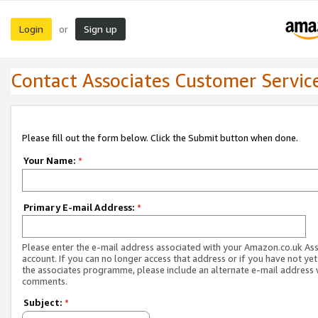
Login
Sign up
or
Contact Associates Customer Servic
Please fill out the form below. Click the Submit button when done.
Your Name:
*
Primary E-mail Address:
*
Please enter the e-mail address associated with your Amazon.co.uk As
account. If you can no longer access that address or if you have not yet
the associates programme, please include an alternate e-mail address 
comments.
Subject:
*