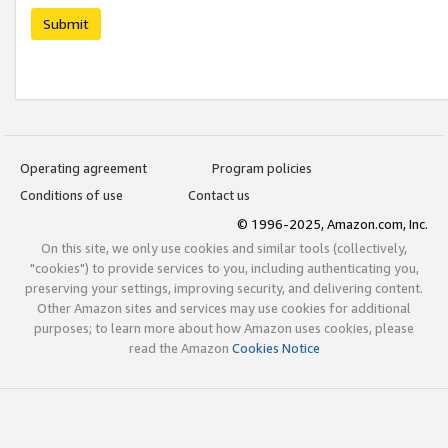
Submit
Operating agreement
Program policies
Conditions of use
Contact us
© 1996-2025, Amazon.com, Inc.
On this site, we only use cookies and similar tools (collectively,
"cookies") to provide services to you, including authenticating you,
preserving your settings, improving security, and delivering content.
Other Amazon sites and services may use cookies for additional
purposes; to learn more about how Amazon uses cookies, please
read the Amazon
Cookies Notice