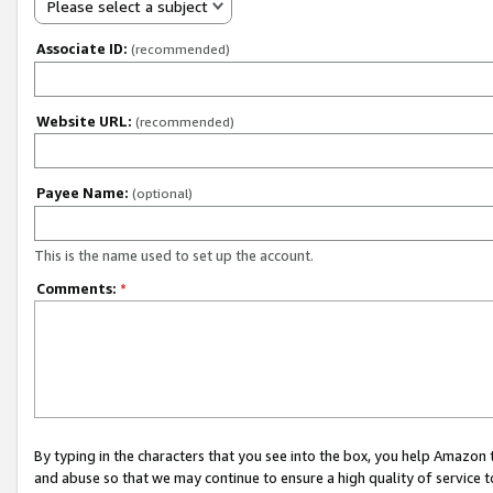
Please select a subject
Associate ID:
(recommended)
Website URL:
(recommended)
Payee Name:
(optional)
This is the name used to set up the account.
Comments:
*
By typing in the characters that you see into the box, you help Amazon
and abuse so that we may continue to ensure a high quality of service t