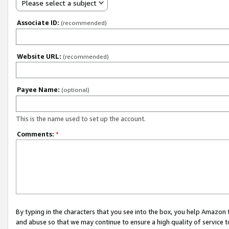
Please select a subject
Associate ID:
(recommended)
Website URL:
(recommended)
Payee Name:
(optional)
This is the name used to set up the account.
Comments:
*
By typing in the characters that you see into the box, you help Amazon
and abuse so that we may continue to ensure a high quality of service t