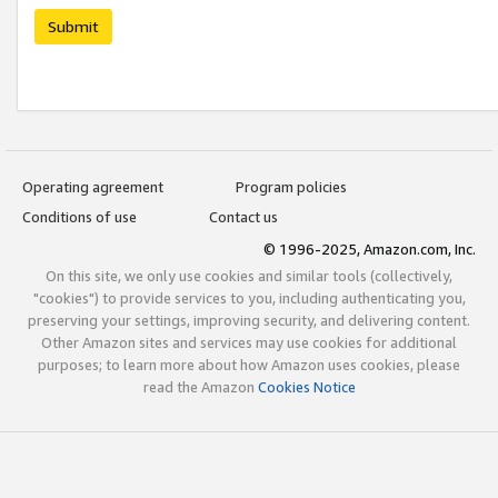
Submit
Operating agreement
Program policies
Conditions of use
Contact us
© 1996-2025, Amazon.com, Inc.
On this site, we only use cookies and similar tools (collectively,
"cookies") to provide services to you, including authenticating you,
preserving your settings, improving security, and delivering content.
Other Amazon sites and services may use cookies for additional
purposes; to learn more about how Amazon uses cookies, please
read the Amazon
Cookies Notice