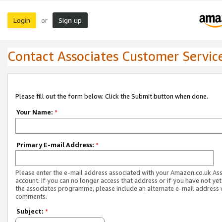
Login
Sign up
or
Contact Associates Customer Servic
Please fill out the form below. Click the Submit button when done.
Your Name:
*
Primary E-mail Address:
*
Please enter the e-mail address associated with your Amazon.co.uk As
account. If you can no longer access that address or if you have not yet
the associates programme, please include an alternate e-mail address 
comments.
Subject:
*