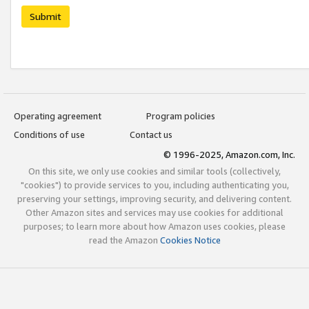
Submit
Operating agreement
Program policies
Conditions of use
Contact us
© 1996-2025, Amazon.com, Inc.
On this site, we only use cookies and similar tools (collectively,
"cookies") to provide services to you, including authenticating you,
preserving your settings, improving security, and delivering content.
Other Amazon sites and services may use cookies for additional
purposes; to learn more about how Amazon uses cookies, please
read the Amazon
Cookies Notice