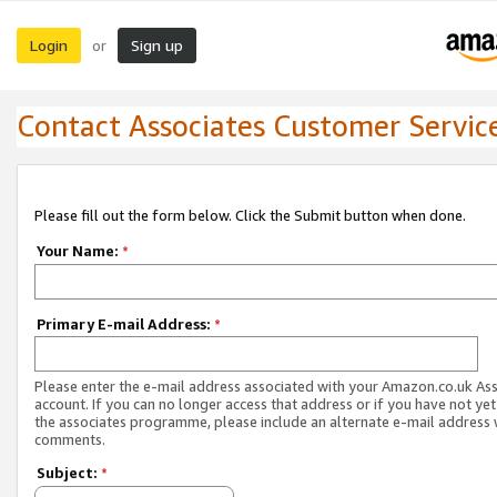
Login
Sign up
or
Contact Associates Customer Servic
Please fill out the form below. Click the Submit button when done.
Your Name:
*
Primary E-mail Address:
*
Please enter the e-mail address associated with your Amazon.co.uk As
account. If you can no longer access that address or if you have not yet
the associates programme, please include an alternate e-mail address 
comments.
Subject:
*