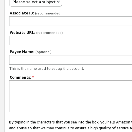
Please select a subject
Associate ID:
(recommended)
Website URL:
(recommended)
Payee Name:
(optional)
This is the name used to set up the account.
Comments:
*
By typing in the characters that you see into the box, you help Amazon
and abuse so that we may continue to ensure a high quality of service t