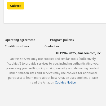
Submit
Operating agreement
Program policies
Conditions of use
Contact us
© 1996-2025, Amazon.com, Inc.
On this site, we only use cookies and similar tools (collectively,
"cookies") to provide services to you, including authenticating you,
preserving your settings, improving security, and delivering content.
Other Amazon sites and services may use cookies for additional
purposes; to learn more about how Amazon uses cookies, please
read the Amazon
Cookies Notice