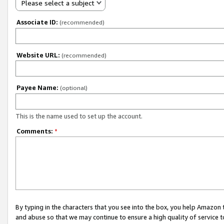
Please select a subject
Associate ID:
(recommended)
Website URL:
(recommended)
Payee Name:
(optional)
This is the name used to set up the account.
Comments:
*
By typing in the characters that you see into the box, you help Amazon
and abuse so that we may continue to ensure a high quality of service t