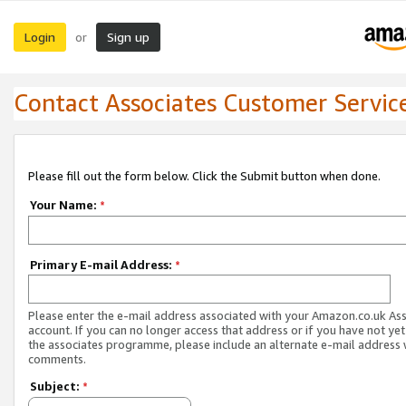
Login
Sign up
or
Contact Associates Customer Servic
Please fill out the form below. Click the Submit button when done.
Your Name:
*
Primary E-mail Address:
*
Please enter the e-mail address associated with your Amazon.co.uk As
account. If you can no longer access that address or if you have not yet
the associates programme, please include an alternate e-mail address 
comments.
Subject:
*