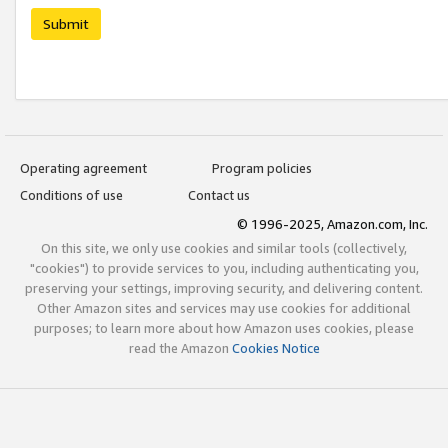
Submit
Operating agreement
Program policies
Conditions of use
Contact us
© 1996-2025, Amazon.com, Inc.
On this site, we only use cookies and similar tools (collectively,
"cookies") to provide services to you, including authenticating you,
preserving your settings, improving security, and delivering content.
Other Amazon sites and services may use cookies for additional
purposes; to learn more about how Amazon uses cookies, please
read the Amazon
Cookies Notice