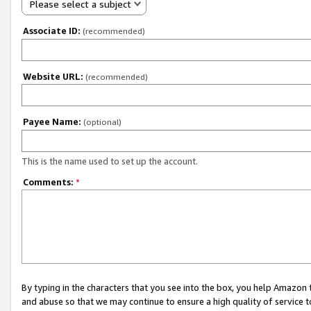
Please select a subject
Associate ID:
(recommended)
Website URL:
(recommended)
Payee Name:
(optional)
This is the name used to set up the account.
Comments:
*
By typing in the characters that you see into the box, you help Amazon
and abuse so that we may continue to ensure a high quality of service t