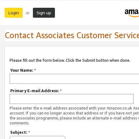
Login
Sign up
or
Contact Associates Customer Servic
Please fill out the form below. Click the Submit button when done.
Your Name:
*
Primary E-mail Address:
*
Please enter the e-mail address associated with your Amazon.co.uk As
account. If you can no longer access that address or if you have not yet
the associates programme, please include an alternate e-mail address 
comments.
Subject:
*