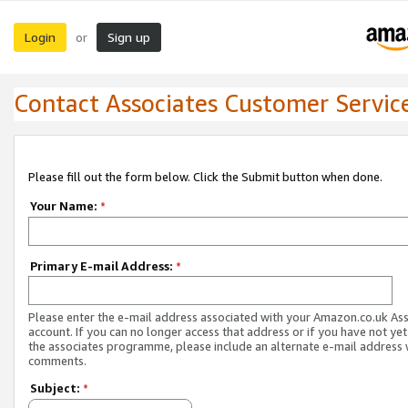
Login
Sign up
or
Contact Associates Customer Servic
Please fill out the form below. Click the Submit button when done.
Your Name:
*
Primary E-mail Address:
*
Please enter the e-mail address associated with your Amazon.co.uk As
account. If you can no longer access that address or if you have not yet
the associates programme, please include an alternate e-mail address 
comments.
Subject:
*