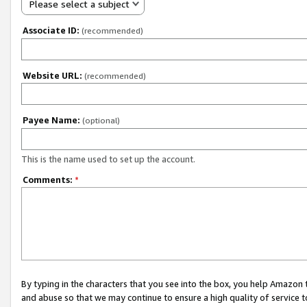
Please select a subject
Associate ID:
(recommended)
Website URL:
(recommended)
Payee Name:
(optional)
This is the name used to set up the account.
Comments:
*
By typing in the characters that you see into the box, you help Amazon
and abuse so that we may continue to ensure a high quality of service t