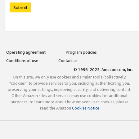
Submit
Operating agreement
Program policies
Conditions of use
Contact us
© 1996-2025, Amazon.com, Inc.
On this site, we only use cookies and similar tools (collectively,
"cookies") to provide services to you, including authenticating you,
preserving your settings, improving security, and delivering content.
Other Amazon sites and services may use cookies for additional
purposes; to learn more about how Amazon uses cookies, please
read the Amazon
Cookies Notice