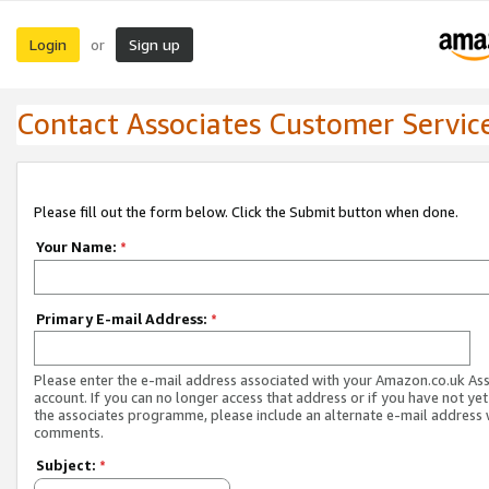
Login
Sign up
or
Contact Associates Customer Servic
Please fill out the form below. Click the Submit button when done.
Your Name:
*
Primary E-mail Address:
*
Please enter the e-mail address associated with your Amazon.co.uk As
account. If you can no longer access that address or if you have not yet
the associates programme, please include an alternate e-mail address 
comments.
Subject:
*