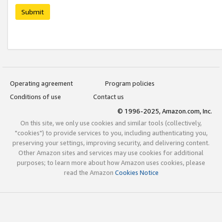
Submit
Operating agreement
Program policies
Conditions of use
Contact us
© 1996-2025, Amazon.com, Inc.
On this site, we only use cookies and similar tools (collectively,
"cookies") to provide services to you, including authenticating you,
preserving your settings, improving security, and delivering content.
Other Amazon sites and services may use cookies for additional
purposes; to learn more about how Amazon uses cookies, please
read the Amazon
Cookies Notice