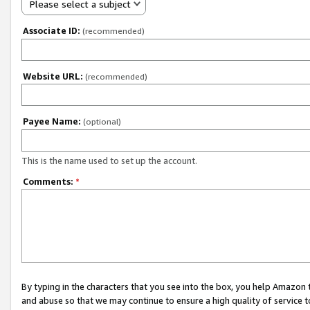
Please select a subject
Associate ID:
(recommended)
Website URL:
(recommended)
Payee Name:
(optional)
This is the name used to set up the account.
Comments:
*
By typing in the characters that you see into the box, you help Amazon
and abuse so that we may continue to ensure a high quality of service t