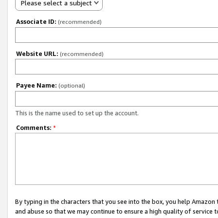
Please select a subject
Associate ID:
(recommended)
Website URL:
(recommended)
Payee Name:
(optional)
This is the name used to set up the account.
Comments:
*
By typing in the characters that you see into the box, you help Amazon
and abuse so that we may continue to ensure a high quality of service t