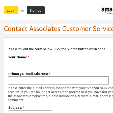
Login
Sign up
or
Contact Associates Customer Servic
Please fill out the form below. Click the Submit button when done.
Your Name:
*
Primary E-mail Address:
*
Please enter the e-mail address associated with your Amazon.co.uk As
account. If you can no longer access that address or if you have not yet
the associates programme, please include an alternate e-mail address 
comments.
Subject:
*