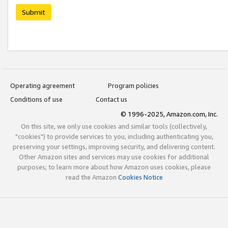
Submit
Operating agreement
Program policies
Conditions of use
Contact us
© 1996-2025, Amazon.com, Inc.
On this site, we only use cookies and similar tools (collectively,
"cookies") to provide services to you, including authenticating you,
preserving your settings, improving security, and delivering content.
Other Amazon sites and services may use cookies for additional
purposes; to learn more about how Amazon uses cookies, please
read the Amazon
Cookies Notice