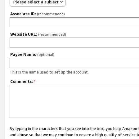
Please select a subject
Associate ID:
(recommended)
Website URL:
(recommended)
Payee Name:
(optional)
This is the name used to set up the account.
Comments:
*
By typing in the characters that you see into the box, you help Amazon
and abuse so that we may continue to ensure a high quality of service t