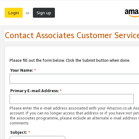
Login
Sign up
or
Contact Associates Customer Servic
Please fill out the form below. Click the Submit button when done.
Your Name:
*
Primary E-mail Address:
*
Please enter the e-mail address associated with your Amazon.co.uk As
account. If you can no longer access that address or if you have not yet
the associates programme, please include an alternate e-mail address 
comments.
Subject:
*