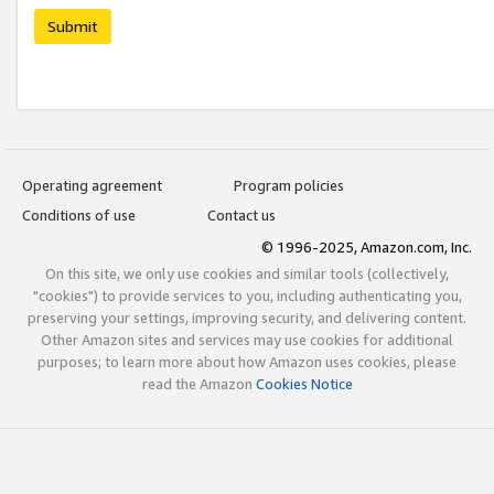
Submit
Operating agreement
Program policies
Conditions of use
Contact us
© 1996-2025, Amazon.com, Inc.
On this site, we only use cookies and similar tools (collectively,
"cookies") to provide services to you, including authenticating you,
preserving your settings, improving security, and delivering content.
Other Amazon sites and services may use cookies for additional
purposes; to learn more about how Amazon uses cookies, please
read the Amazon
Cookies Notice