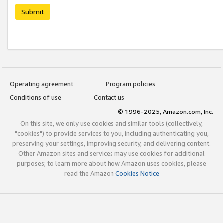
Submit
Operating agreement
Program policies
Conditions of use
Contact us
© 1996-2025, Amazon.com, Inc.
On this site, we only use cookies and similar tools (collectively,
"cookies") to provide services to you, including authenticating you,
preserving your settings, improving security, and delivering content.
Other Amazon sites and services may use cookies for additional
purposes; to learn more about how Amazon uses cookies, please
read the Amazon
Cookies Notice