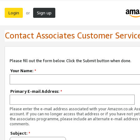
Login
Sign up
or
Contact Associates Customer Servic
Please fill out the form below. Click the Submit button when done.
Your Name:
*
Primary E-mail Address:
*
Please enter the e-mail address associated with your Amazon.co.uk As
account. If you can no longer access that address or if you have not yet
the associates programme, please include an alternate e-mail address 
comments.
Subject:
*