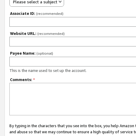
Please select a subject
Associate ID:
(recommended)
Website URL:
(recommended)
Payee Name:
(optional)
This is the name used to set up the account.
Comments:
*
By typing in the characters that you see into the box, you help Amazon
and abuse so that we may continue to ensure a high quality of service t