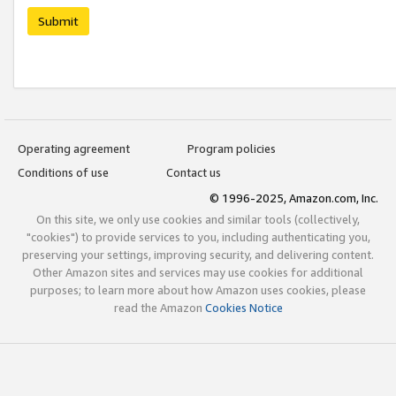
Submit
Operating agreement
Program policies
Conditions of use
Contact us
© 1996-2025, Amazon.com, Inc.
On this site, we only use cookies and similar tools (collectively,
"cookies") to provide services to you, including authenticating you,
preserving your settings, improving security, and delivering content.
Other Amazon sites and services may use cookies for additional
purposes; to learn more about how Amazon uses cookies, please
read the Amazon
Cookies Notice