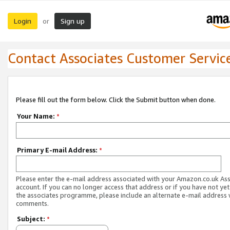
Login
Sign up
or
Contact Associates Customer Servic
Please fill out the form below. Click the Submit button when done.
Your Name:
*
Primary E-mail Address:
*
Please enter the e-mail address associated with your Amazon.co.uk As
account. If you can no longer access that address or if you have not yet
the associates programme, please include an alternate e-mail address 
comments.
Subject:
*