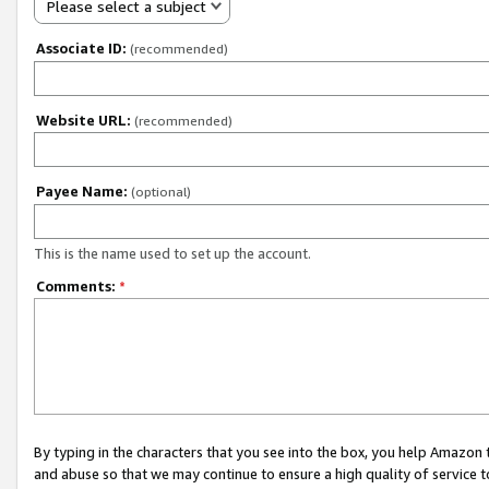
Please select a subject
Associate ID:
(recommended)
Website URL:
(recommended)
Payee Name:
(optional)
This is the name used to set up the account.
Comments:
*
By typing in the characters that you see into the box, you help Amazon
and abuse so that we may continue to ensure a high quality of service t