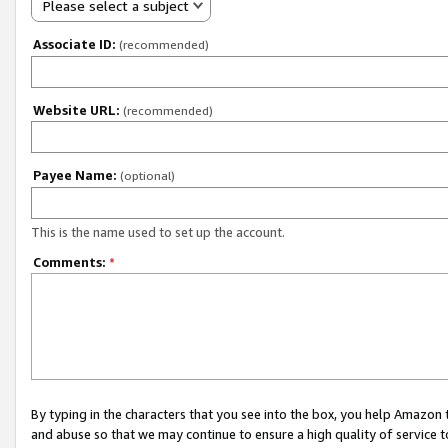
Please select a subject
Associate ID:
(recommended)
Website URL:
(recommended)
Payee Name:
(optional)
This is the name used to set up the account.
Comments:
*
By typing in the characters that you see into the box, you help Amazon
and abuse so that we may continue to ensure a high quality of service t