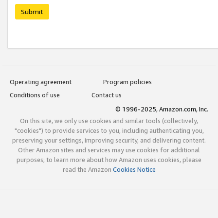
Submit
Operating agreement
Program policies
Conditions of use
Contact us
© 1996-2025, Amazon.com, Inc.
On this site, we only use cookies and similar tools (collectively,
"cookies") to provide services to you, including authenticating you,
preserving your settings, improving security, and delivering content.
Other Amazon sites and services may use cookies for additional
purposes; to learn more about how Amazon uses cookies, please
read the Amazon
Cookies Notice