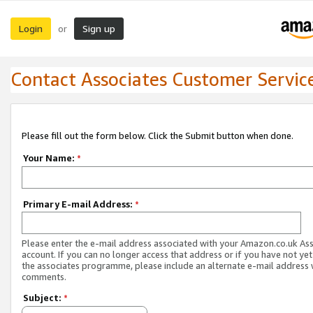
Login
Sign up
or
Contact Associates Customer Servic
Please fill out the form below. Click the Submit button when done.
Your Name:
*
Primary E-mail Address:
*
Please enter the e-mail address associated with your Amazon.co.uk As
account. If you can no longer access that address or if you have not yet
the associates programme, please include an alternate e-mail address 
comments.
Subject:
*