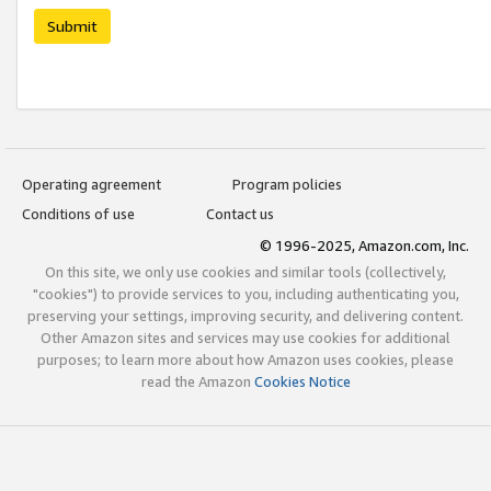
Submit
Operating agreement
Program policies
Conditions of use
Contact us
© 1996-2025, Amazon.com, Inc.
On this site, we only use cookies and similar tools (collectively,
"cookies") to provide services to you, including authenticating you,
preserving your settings, improving security, and delivering content.
Other Amazon sites and services may use cookies for additional
purposes; to learn more about how Amazon uses cookies, please
read the Amazon
Cookies Notice