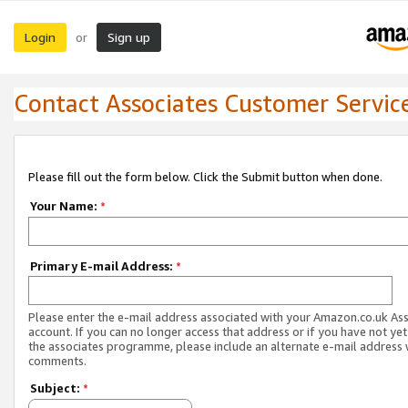
Login
Sign up
or
Contact Associates Customer Servic
Please fill out the form below. Click the Submit button when done.
Your Name:
*
Primary E-mail Address:
*
Please enter the e-mail address associated with your Amazon.co.uk As
account. If you can no longer access that address or if you have not yet
the associates programme, please include an alternate e-mail address 
comments.
Subject:
*