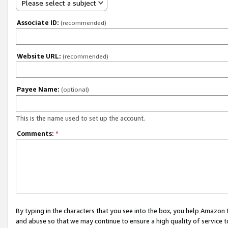
Please select a subject
Associate ID:
(recommended)
Website URL:
(recommended)
Payee Name:
(optional)
This is the name used to set up the account.
Comments:
*
By typing in the characters that you see into the box, you help Amazon
and abuse so that we may continue to ensure a high quality of service t