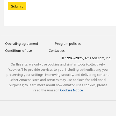
Submit
Operating agreement
Program policies
Conditions of use
Contact us
© 1996-2025, Amazon.com, Inc.
On this site, we only use cookies and similar tools (collectively,
"cookies") to provide services to you, including authenticating you,
preserving your settings, improving security, and delivering content.
Other Amazon sites and services may use cookies for additional
purposes; to learn more about how Amazon uses cookies, please
read the Amazon
Cookies Notice