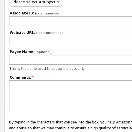
Please select a subject
Associate ID:
(recommended)
Website URL:
(recommended)
Payee Name:
(optional)
This is the name used to set up the account.
Comments:
*
By typing in the characters that you see into the box, you help Amazon
and abuse so that we may continue to ensure a high quality of service t