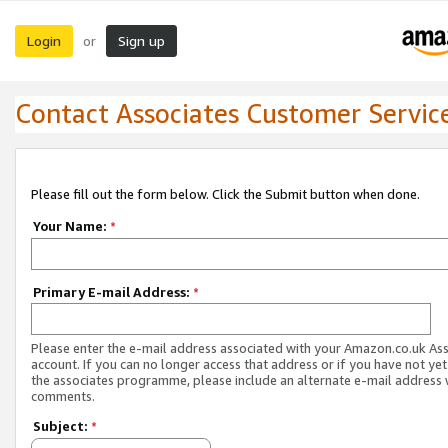
Login
Sign up
or
Contact Associates Customer Servic
Please fill out the form below. Click the Submit button when done.
Your Name:
*
Primary E-mail Address:
*
Please enter the e-mail address associated with your Amazon.co.uk As
account. If you can no longer access that address or if you have not yet
the associates programme, please include an alternate e-mail address 
comments.
Subject:
*