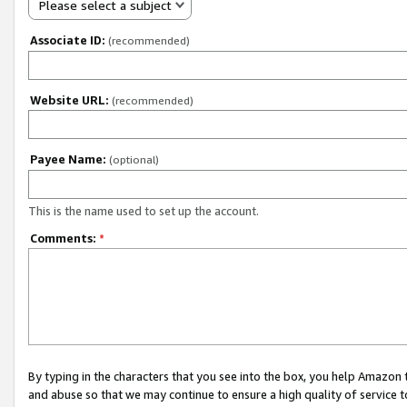
Please select a subject
Associate ID:
(recommended)
Website URL:
(recommended)
Payee Name:
(optional)
This is the name used to set up the account.
Comments:
*
By typing in the characters that you see into the box, you help Amazon
and abuse so that we may continue to ensure a high quality of service t