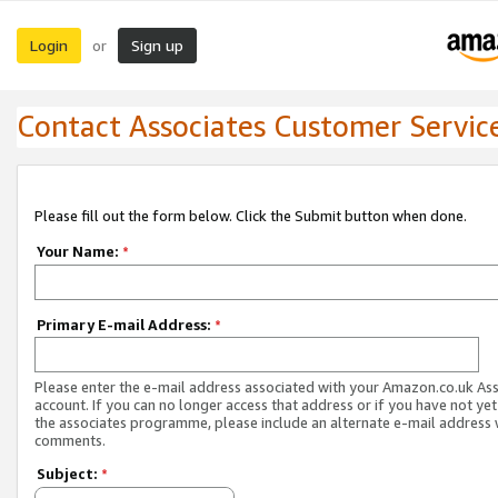
Login
Sign up
or
Contact Associates Customer Servic
Please fill out the form below. Click the Submit button when done.
Your Name:
*
Primary E-mail Address:
*
Please enter the e-mail address associated with your Amazon.co.uk As
account. If you can no longer access that address or if you have not yet
the associates programme, please include an alternate e-mail address 
comments.
Subject:
*