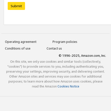
Submit
Operating agreement
Program policies
Conditions of use
Contact us
© 1996-2025, Amazon.com, Inc.
On this site, we only use cookies and similar tools (collectively,
"cookies") to provide services to you, including authenticating you,
preserving your settings, improving security, and delivering content.
Other Amazon sites and services may use cookies for additional
purposes; to learn more about how Amazon uses cookies, please
read the Amazon
Cookies Notice