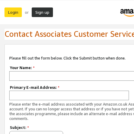
Login
Sign up
or
Contact Associates Customer Servic
Please fill out the form below. Click the Submit button when done.
Your Name:
*
Primary E-mail Address:
*
Please enter the e-mail address associated with your Amazon.co.uk As
account. If you can no longer access that address or if you have not yet
the associates programme, please include an alternate e-mail address 
comments.
Subject:
*