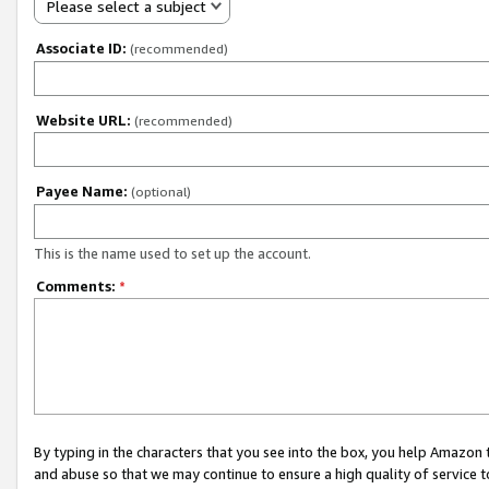
Please select a subject
Associate ID:
(recommended)
Website URL:
(recommended)
Payee Name:
(optional)
This is the name used to set up the account.
Comments:
*
By typing in the characters that you see into the box, you help Amazon
and abuse so that we may continue to ensure a high quality of service t