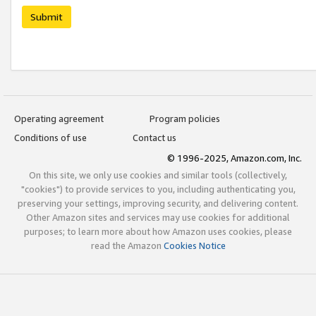
Submit
Operating agreement
Program policies
Conditions of use
Contact us
© 1996-2025, Amazon.com, Inc.
On this site, we only use cookies and similar tools (collectively,
"cookies") to provide services to you, including authenticating you,
preserving your settings, improving security, and delivering content.
Other Amazon sites and services may use cookies for additional
purposes; to learn more about how Amazon uses cookies, please
read the Amazon
Cookies Notice