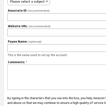
Please select a subject
Associate ID:
(recommended)
Website URL:
(recommended)
Payee Name:
(optional)
This is the name used to set up the account.
Comments:
*
By typing in the characters that you see into the box, you help Amazon
and abuse so that we may continue to ensure a high quality of service t