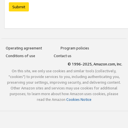
Submit
Operating agreement
Program policies
Conditions of use
Contact us
© 1996-2025, Amazon.com, Inc.
On this site, we only use cookies and similar tools (collectively,
"cookies") to provide services to you, including authenticating you,
preserving your settings, improving security, and delivering content.
Other Amazon sites and services may use cookies for additional
purposes; to learn more about how Amazon uses cookies, please
read the Amazon
Cookies Notice