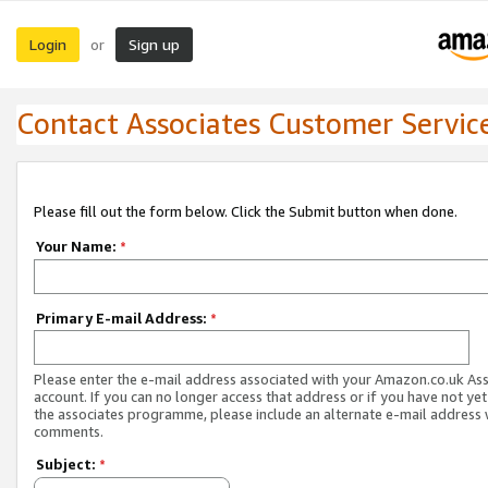
Login
Sign up
or
Contact Associates Customer Servic
Please fill out the form below. Click the Submit button when done.
Your Name:
*
Primary E-mail Address:
*
Please enter the e-mail address associated with your Amazon.co.uk As
account. If you can no longer access that address or if you have not yet
the associates programme, please include an alternate e-mail address 
comments.
Subject:
*