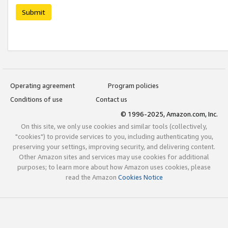
Submit
Operating agreement
Program policies
Conditions of use
Contact us
© 1996-2025, Amazon.com, Inc.
On this site, we only use cookies and similar tools (collectively,
"cookies") to provide services to you, including authenticating you,
preserving your settings, improving security, and delivering content.
Other Amazon sites and services may use cookies for additional
purposes; to learn more about how Amazon uses cookies, please
read the Amazon
Cookies Notice