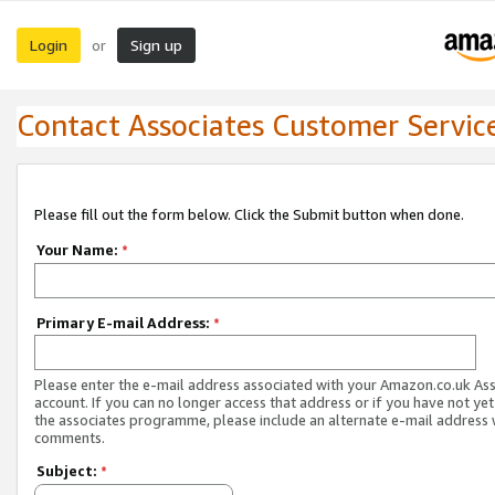
Login
Sign up
or
Contact Associates Customer Servic
Please fill out the form below. Click the Submit button when done.
Your Name:
*
Primary E-mail Address:
*
Please enter the e-mail address associated with your Amazon.co.uk As
account. If you can no longer access that address or if you have not yet
the associates programme, please include an alternate e-mail address 
comments.
Subject:
*