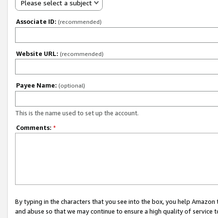
Please select a subject
Associate ID:
(recommended)
Website URL:
(recommended)
Payee Name:
(optional)
This is the name used to set up the account.
Comments:
*
By typing in the characters that you see into the box, you help Amazon
and abuse so that we may continue to ensure a high quality of service t