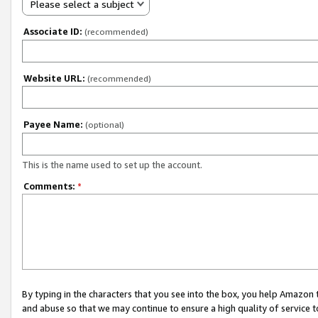
Please select a subject
Associate ID:
(recommended)
Website URL:
(recommended)
Payee Name:
(optional)
This is the name used to set up the account.
Comments:
*
By typing in the characters that you see into the box, you help Amazon
and abuse so that we may continue to ensure a high quality of service t