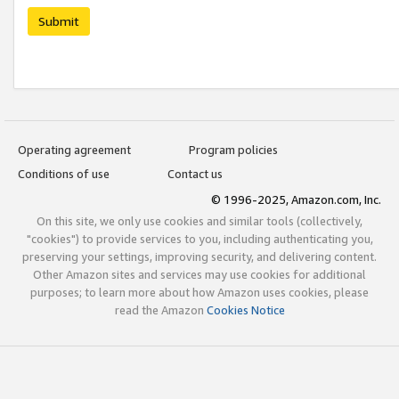
Submit
Operating agreement
Program policies
Conditions of use
Contact us
© 1996-2025, Amazon.com, Inc.
On this site, we only use cookies and similar tools (collectively,
"cookies") to provide services to you, including authenticating you,
preserving your settings, improving security, and delivering content.
Other Amazon sites and services may use cookies for additional
purposes; to learn more about how Amazon uses cookies, please
read the Amazon
Cookies Notice