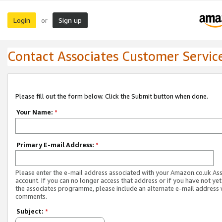
Login
Sign up
or
Contact Associates Customer Servic
Please fill out the form below. Click the Submit button when done.
Your Name:
*
Primary E-mail Address:
*
Please enter the e-mail address associated with your Amazon.co.uk As
account. If you can no longer access that address or if you have not yet
the associates programme, please include an alternate e-mail address 
comments.
Subject:
*