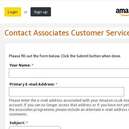
Login
Sign up
or
Contact Associates Customer Servic
Please fill out the form below. Click the Submit button when done.
Your Name:
*
Primary E-mail Address:
*
Please enter the e-mail address associated with your Amazon.co.uk As
account. If you can no longer access that address or if you have not yet
the associates programme, please include an alternate e-mail address 
comments.
Subject:
*