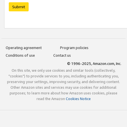
Submit
Operating agreement
Program policies
Conditions of use
Contact us
© 1996-2025, Amazon.com, Inc.
On this site, we only use cookies and similar tools (collectively,
"cookies") to provide services to you, including authenticating you,
preserving your settings, improving security, and delivering content.
Other Amazon sites and services may use cookies for additional
purposes; to learn more about how Amazon uses cookies, please
read the Amazon
Cookies Notice