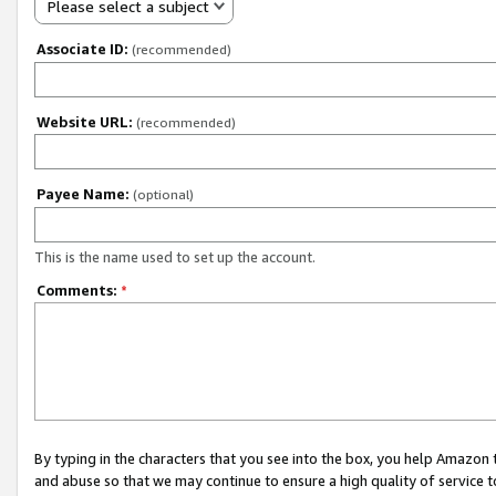
Please select a subject
Associate ID:
(recommended)
Website URL:
(recommended)
Payee Name:
(optional)
This is the name used to set up the account.
Comments:
*
By typing in the characters that you see into the box, you help Amazon
and abuse so that we may continue to ensure a high quality of service t