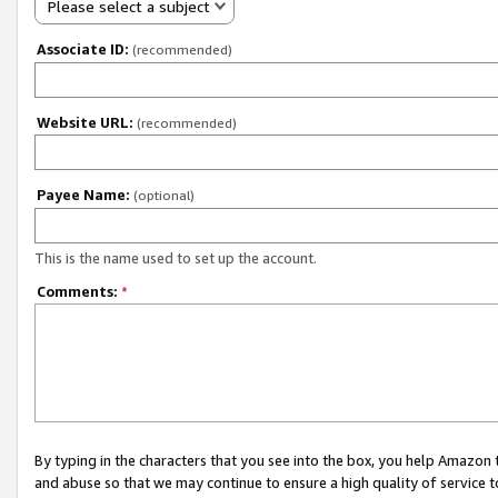
Please select a subject
Associate ID:
(recommended)
Website URL:
(recommended)
Payee Name:
(optional)
This is the name used to set up the account.
Comments:
*
By typing in the characters that you see into the box, you help Amazon
and abuse so that we may continue to ensure a high quality of service t