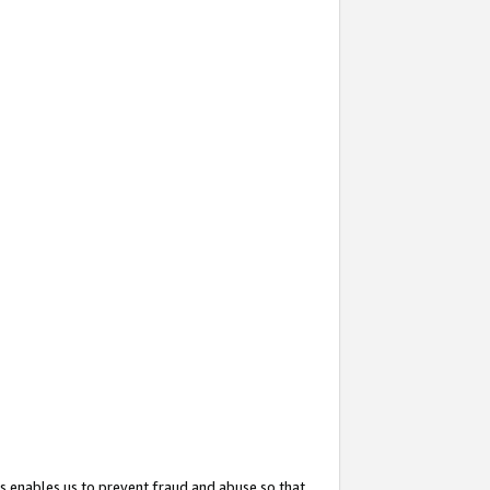
s enables us to prevent fraud and abuse so that