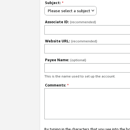
Subject:
*
Please select a subject
Associate ID:
(recommended)
Website URL:
(recommended)
Payee Name:
(optional)
This is the name used to set up the account.
Comments:
*
By typing in the characters that you see into the