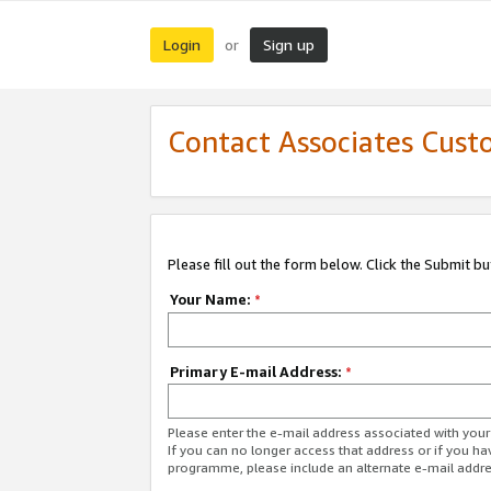
Login
Sign up
or
Contact Associates Cust
Please fill out the form below. Click the Submit b
Your Name:
*
Primary E-mail Address:
*
Please enter the e-mail address associated with yo
If you can no longer access that address or if you ha
programme, please include an alternate e-mail addr