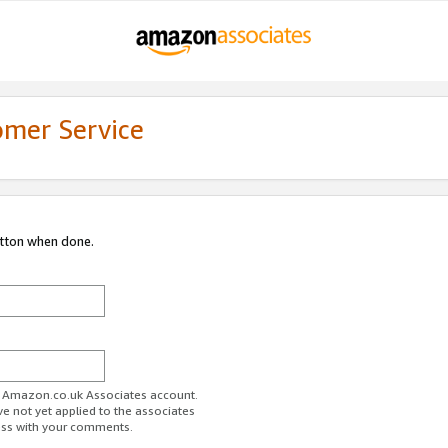
omer Service
utton when done.
ur Amazon.co.uk Associates account.
ve not yet applied to the associates
ess with your comments.