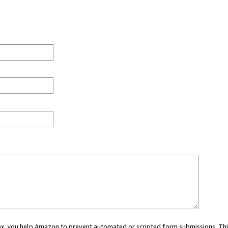
 box, you help Amazon to prevent automated or scripted form submissions. Thi