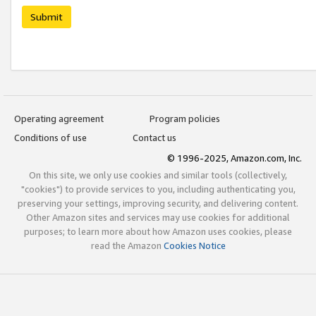
Submit
Operating agreement
Program policies
Conditions of use
Contact us
© 1996-2025, Amazon.com, Inc.
On this site, we only use cookies and similar tools (collectively,
"cookies") to provide services to you, including authenticating you,
preserving your settings, improving security, and delivering content.
Other Amazon sites and services may use cookies for additional
purposes; to learn more about how Amazon uses cookies, please
read the Amazon
Cookies Notice