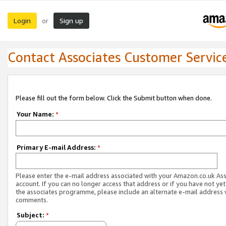
Login
Sign up
or
Contact Associates Customer Servic
Please fill out the form below. Click the Submit button when done.
Your Name:
*
Primary E-mail Address:
*
Please enter the e-mail address associated with your Amazon.co.uk As
account. If you can no longer access that address or if you have not yet
the associates programme, please include an alternate e-mail address 
comments.
Subject:
*