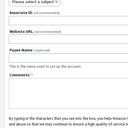
Please select a subject
Associate ID:
(recommended)
Website URL:
(recommended)
Payee Name:
(optional)
This is the name used to set up the account.
Comments:
*
By typing in the characters that you see into the box, you help Amazon
and abuse so that we may continue to ensure a high quality of service t