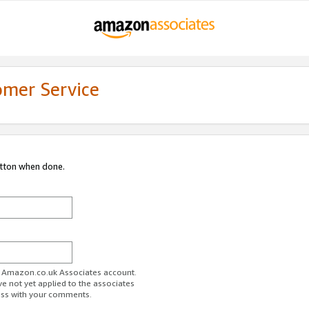
omer Service
utton when done.
ur Amazon.co.uk Associates account.
ve not yet applied to the associates
ess with your comments.