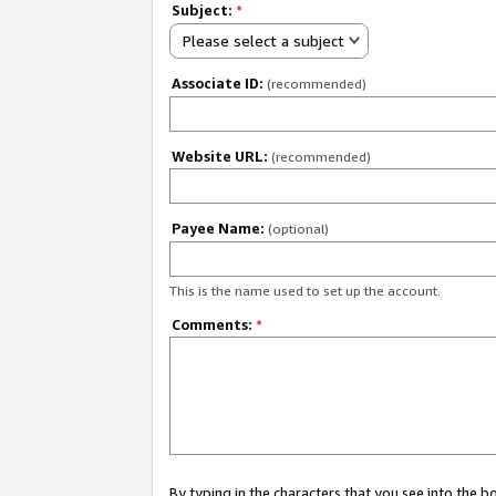
Subject:
*
Please select a subject
Associate ID:
(recommended)
Website URL:
(recommended)
Payee Name:
(optional)
This is the name used to set up the account.
Comments:
*
By typing in the characters that you see into the