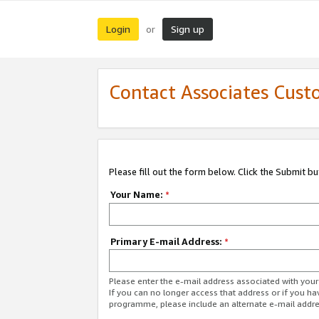
Login
Sign up
or
Contact Associates Cust
Please fill out the form below. Click the Submit b
Your Name:
*
Primary E-mail Address:
*
Please enter the e-mail address associated with yo
If you can no longer access that address or if you ha
programme, please include an alternate e-mail addr