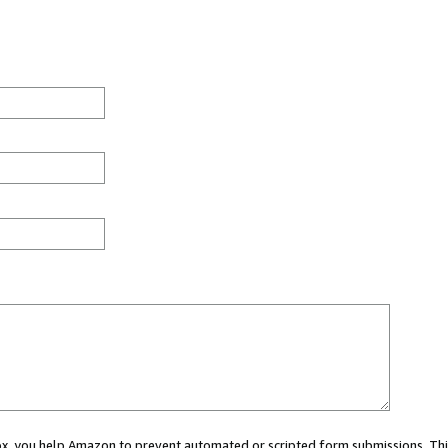
 box, you help Amazon to prevent automated or scripted form submissions. Thi