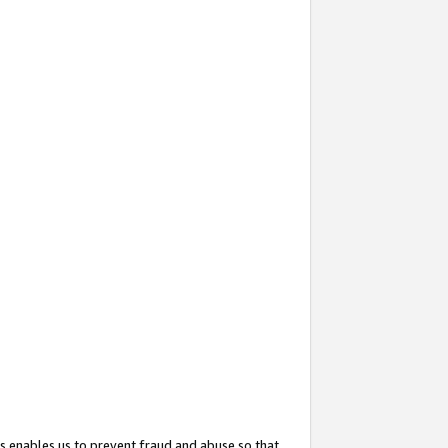
s enables us to prevent fraud and abuse so that