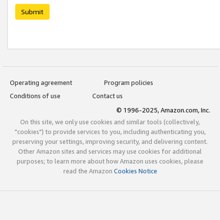
Submit
Operating agreement
Program policies
Conditions of use
Contact us
© 1996-2025, Amazon.com, Inc.
On this site, we only use cookies and similar tools (collectively,
"cookies") to provide services to you, including authenticating you,
preserving your settings, improving security, and delivering content.
Other Amazon sites and services may use cookies for additional
purposes; to learn more about how Amazon uses cookies, please
read the Amazon
Cookies Notice