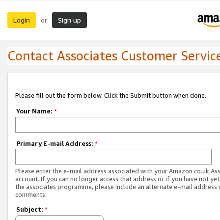
Login
Sign up
or
Contact Associates Customer Servic
Please fill out the form below. Click the Submit button when done.
Your Name:
*
Primary E-mail Address:
*
Please enter the e-mail address associated with your Amazon.co.uk As
account. If you can no longer access that address or if you have not yet
the associates programme, please include an alternate e-mail address 
comments.
Subject:
*