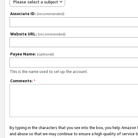
Please select a subject
Associate ID:
(recommended)
Website URL:
(recommended)
Payee Name:
(optional)
This is the name used to set up the account.
Comments:
*
By typing in the characters that you see into the box, you help Amazon
and abuse so that we may continue to ensure a high quality of service t