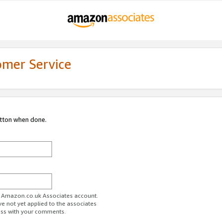
omer Service
utton when done.
ur Amazon.co.uk Associates account.
ve not yet applied to the associates
ess with your comments.