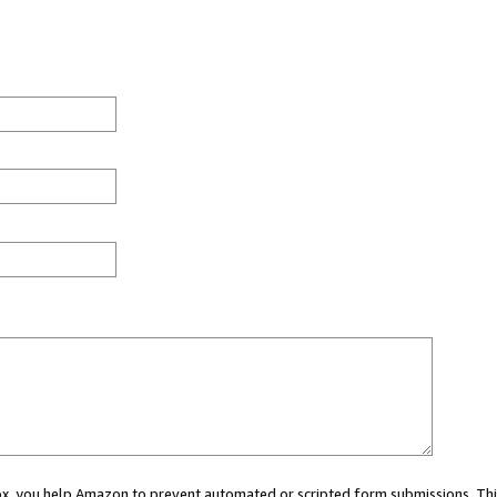
 box, you help Amazon to prevent automated or scripted form submissions. Thi