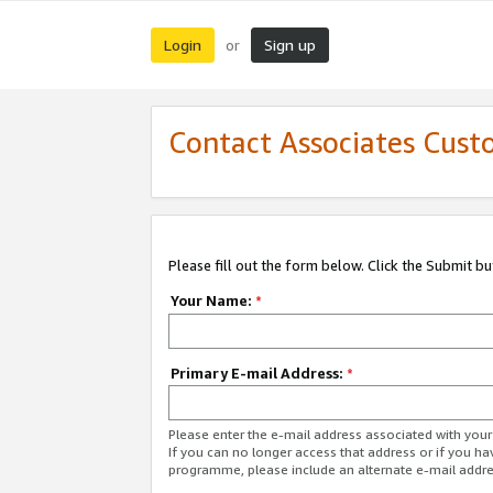
Login
Sign up
or
Contact Associates Cust
Please fill out the form below. Click the Submit b
Your Name:
*
Primary E-mail Address:
*
Please enter the e-mail address associated with yo
If you can no longer access that address or if you ha
programme, please include an alternate e-mail addr