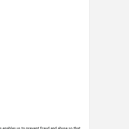
s enables us to prevent fraud and abuse so that