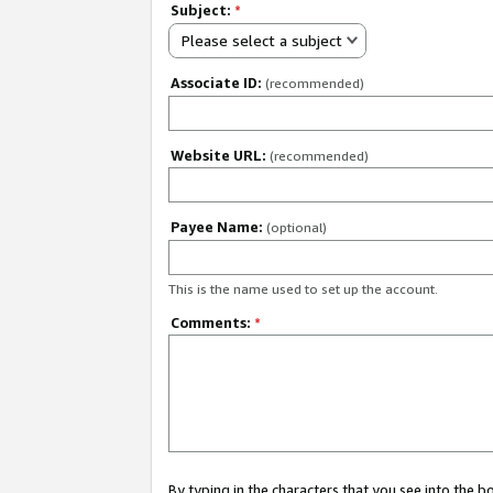
Subject:
*
Please select a subject
Associate ID:
(recommended)
Website URL:
(recommended)
Payee Name:
(optional)
This is the name used to set up the account.
Comments:
*
By typing in the characters that you see into the