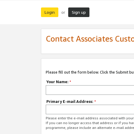
Login
Sign up
or
Contact Associates Cust
Please fill out the form below. Click the Submit b
Your Name:
*
Primary E-mail Address:
*
Please enter the e-mail address associated with yo
If you can no longer access that address or if you ha
programme, please include an alternate e-mail addr