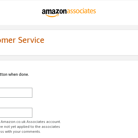
omer Service
utton when done.
ur Amazon.co.uk Associates account.
ve not yet applied to the associates
ess with your comments.