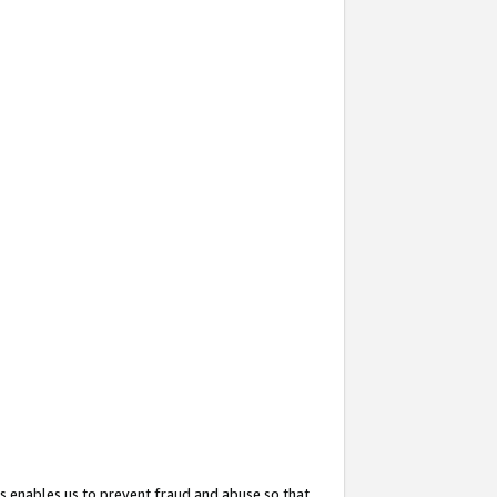
s enables us to prevent fraud and abuse so that