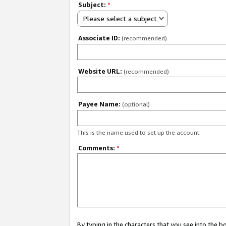
Subject:
*
Please select a subject
Associate ID:
(recommended)
Website URL:
(recommended)
Payee Name:
(optional)
This is the name used to set up the account.
Comments:
*
By typing in the characters that you see into the