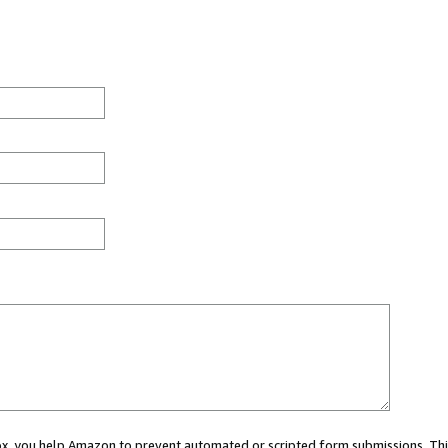
 box, you help Amazon to prevent automated or scripted form submissions. Thi