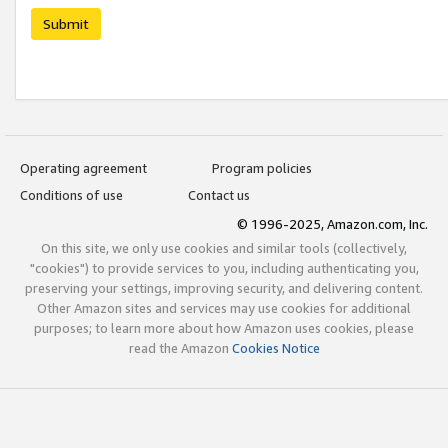
Submit
Operating agreement
Program policies
Conditions of use
Contact us
© 1996-2025, Amazon.com, Inc.
On this site, we only use cookies and similar tools (collectively,
"cookies") to provide services to you, including authenticating you,
preserving your settings, improving security, and delivering content.
Other Amazon sites and services may use cookies for additional
purposes; to learn more about how Amazon uses cookies, please
read the Amazon
Cookies Notice