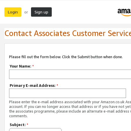
Login
Sign up
or
Contact Associates Customer Servic
Please fill out the form below. Click the Submit button when done.
Your Name:
*
Primary E-mail Address:
*
Please enter the e-mail address associated with your Amazon.co.uk As
account. If you can no longer access that address or if you have not yet
the associates programme, please include an alternate e-mail address 
comments.
Subject:
*