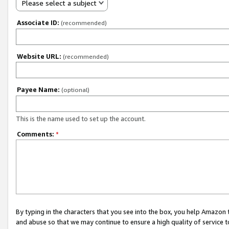
Please select a subject
Associate ID:
(recommended)
Website URL:
(recommended)
Payee Name:
(optional)
This is the name used to set up the account.
Comments:
*
By typing in the characters that you see into the box, you help Amazon
and abuse so that we may continue to ensure a high quality of service t