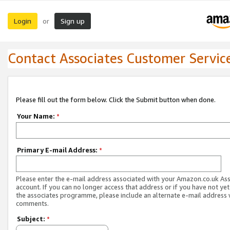
Login
Sign up
or
Contact Associates Customer Servic
Please fill out the form below. Click the Submit button when done.
Your Name:
*
Primary E-mail Address:
*
Please enter the e-mail address associated with your Amazon.co.uk As
account. If you can no longer access that address or if you have not yet
the associates programme, please include an alternate e-mail address 
comments.
Subject:
*