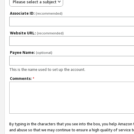
Please select a subject
Associate ID:
(recommended)
Website URL:
(recommended)
Payee Name:
(optional)
This is the name used to set up the account.
Comments:
*
By typing in the characters that you see into the box, you help Amazon
and abuse so that we may continue to ensure a high quality of service t