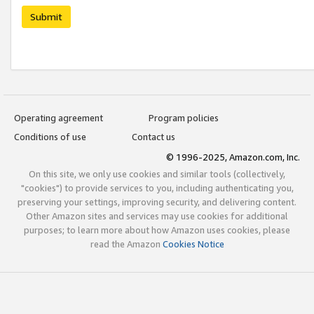
Submit
Operating agreement
Program policies
Conditions of use
Contact us
© 1996-2025, Amazon.com, Inc.
On this site, we only use cookies and similar tools (collectively,
"cookies") to provide services to you, including authenticating you,
preserving your settings, improving security, and delivering content.
Other Amazon sites and services may use cookies for additional
purposes; to learn more about how Amazon uses cookies, please
read the Amazon
Cookies Notice