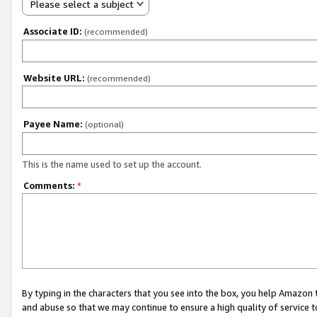
Please select a subject
Associate ID:
(recommended)
Website URL:
(recommended)
Payee Name:
(optional)
This is the name used to set up the account.
Comments:
*
By typing in the characters that you see into the box, you help Amazon
and abuse so that we may continue to ensure a high quality of service t