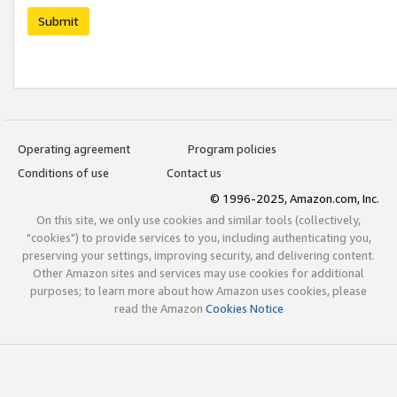
Submit
Operating agreement
Program policies
Conditions of use
Contact us
© 1996-2025, Amazon.com, Inc.
On this site, we only use cookies and similar tools (collectively,
"cookies") to provide services to you, including authenticating you,
preserving your settings, improving security, and delivering content.
Other Amazon sites and services may use cookies for additional
purposes; to learn more about how Amazon uses cookies, please
read the Amazon
Cookies Notice