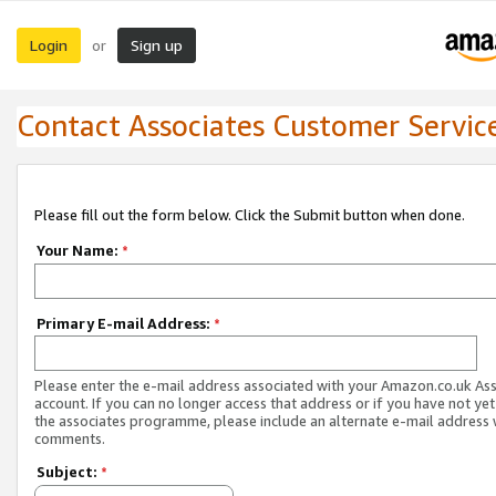
Login
Sign up
or
Contact Associates Customer Servic
Please fill out the form below. Click the Submit button when done.
Your Name:
*
Primary E-mail Address:
*
Please enter the e-mail address associated with your Amazon.co.uk As
account. If you can no longer access that address or if you have not yet
the associates programme, please include an alternate e-mail address 
comments.
Subject:
*