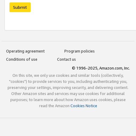
Submit
Operating agreement
Program policies
Conditions of use
Contact us
© 1996-2025, Amazon.com, Inc.
On this site, we only use cookies and similar tools (collectively,
"cookies") to provide services to you, including authenticating you,
preserving your settings, improving security, and delivering content.
Other Amazon sites and services may use cookies for additional
purposes; to learn more about how Amazon uses cookies, please
read the Amazon
Cookies Notice