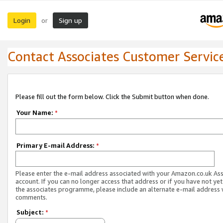
Login
Sign up
or
Contact Associates Customer Servic
Please fill out the form below. Click the Submit button when done.
Your Name:
*
Primary E-mail Address:
*
Please enter the e-mail address associated with your Amazon.co.uk As
account. If you can no longer access that address or if you have not yet
the associates programme, please include an alternate e-mail address 
comments.
Subject:
*