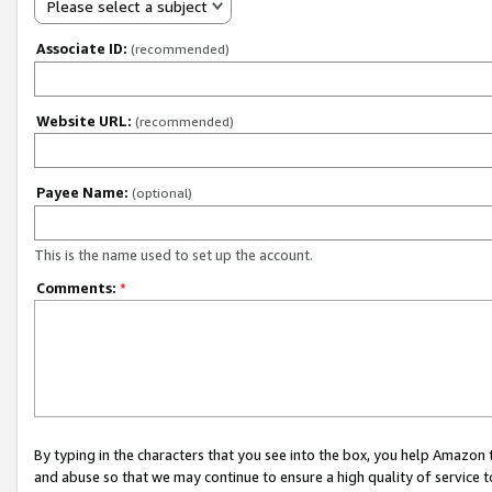
Please select a subject
Associate ID:
(recommended)
Website URL:
(recommended)
Payee Name:
(optional)
This is the name used to set up the account.
Comments:
*
By typing in the characters that you see into the box, you help Amazon
and abuse so that we may continue to ensure a high quality of service t