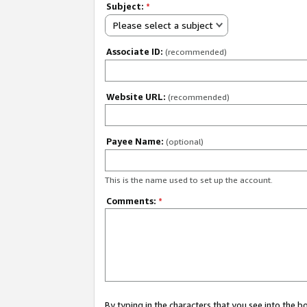
Subject:
*
Please select a subject
Associate ID:
(recommended)
Website URL:
(recommended)
Payee Name:
(optional)
This is the name used to set up the account.
Comments:
*
By typing in the characters that you see into the