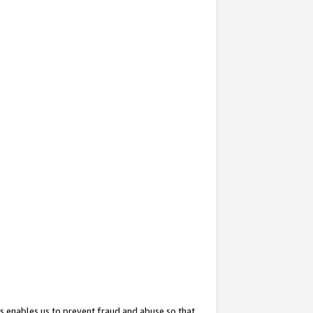
s enables us to prevent fraud and abuse so that