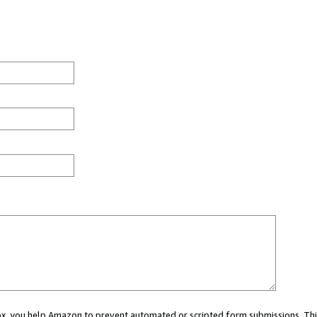
 box, you help Amazon to prevent automated or scripted form submissions. Thi