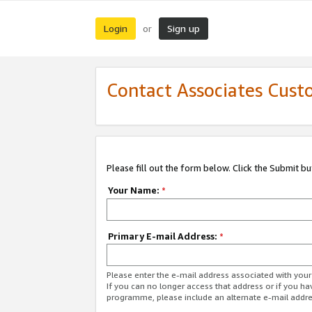
Login
Sign up
or
Contact Associates Cust
Please fill out the form below. Click the Submit b
Your Name:
*
Primary E-mail Address:
*
Please enter the e-mail address associated with yo
If you can no longer access that address or if you ha
programme, please include an alternate e-mail addr