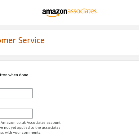
omer Service
utton when done.
ur Amazon.co.uk Associates account.
ve not yet applied to the associates
ess with your comments.