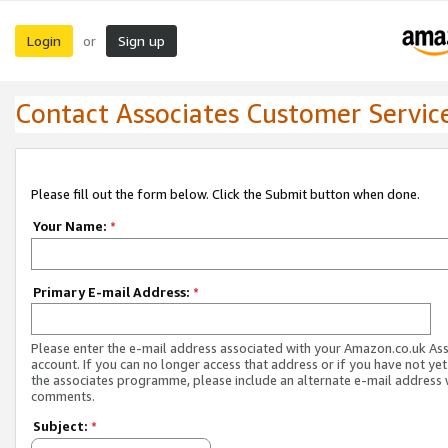
Login
Sign up
or
Contact Associates Customer Servic
Please fill out the form below. Click the Submit button when done.
Your Name:
*
Primary E-mail Address:
*
Please enter the e-mail address associated with your Amazon.co.uk As
account. If you can no longer access that address or if you have not yet
the associates programme, please include an alternate e-mail address 
comments.
Subject:
*