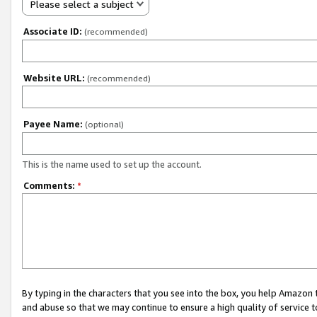
Please select a subject
Associate ID:
(recommended)
Website URL:
(recommended)
Payee Name:
(optional)
This is the name used to set up the account.
Comments:
*
By typing in the characters that you see into the box, you help Amazon
and abuse so that we may continue to ensure a high quality of service t