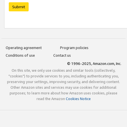
Submit
Operating agreement
Program policies
Conditions of use
Contact us
© 1996-2025, Amazon.com, Inc.
On this site, we only use cookies and similar tools (collectively,
"cookies") to provide services to you, including authenticating you,
preserving your settings, improving security, and delivering content.
Other Amazon sites and services may use cookies for additional
purposes; to learn more about how Amazon uses cookies, please
read the Amazon
Cookies Notice